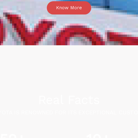
Know More
Real Facts
OTA IS RENOWNED FOR ITS EXCEPTIONAL CUSTO