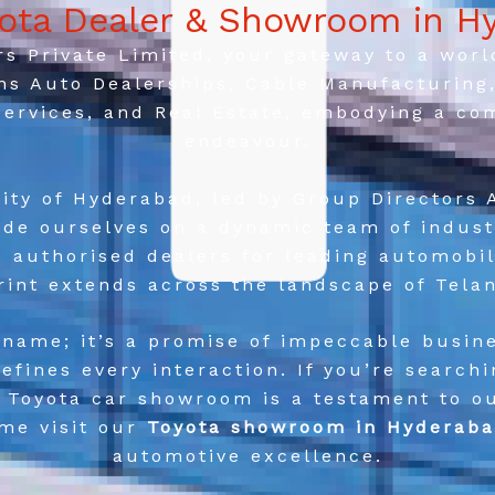
yota Dealer & Showroom in H
 Private Limited, your gateway to a world 
ns Auto Dealerships, Cable Manufacturing, 
 Services, and Real Estate, embodying a co
endeavour.
ity of Hyderabad, led by Group Directors 
de ourselves on a dynamic team of indust
s authorised dealers for leading automobi
rint extends across the landscape of Tela
 name; it’s a promise of impeccable busine
efines every interaction. If you’re search
r Toyota car showroom is a testament to 
ome visit our
Toyota showroom in Hyderab
automotive excellence.