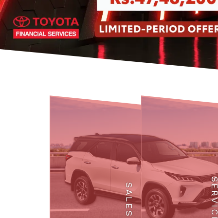
SERVI
SALES