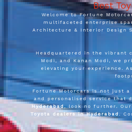
Best To
Welcome to Fortune Motorcars
multifaceted enterprise spa
Architecture & Interior Design
Headquartered in the vibrant c
Modi, and Kanan Modi, we pri
elevating your experience. A
footp
Fortune Motorcars is not just a
and personalised service that d
Hyderabad
, look no further. Ou
Toyota dealers in Hyderabad
. C