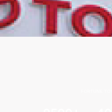
FORTUNE TOY