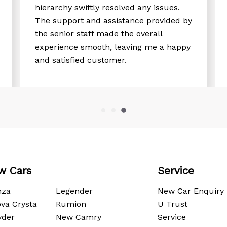
hierarchy swiftly resolved any issues.
The support and assistance provided by
the senior staff made the overall
experience smooth, leaving me a happy
and satisfied customer.
w Cars
Service
nza
Legender
New Car Enquiry
va Crysta
Rumion
U Trust
yder
New Camry
Service