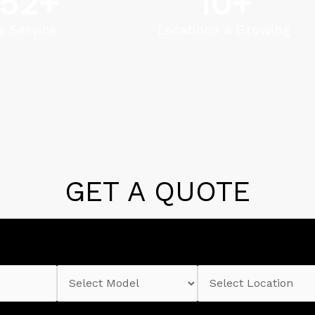
52
+
10
+
e Service
Locations & Growing
GET A QUOTE