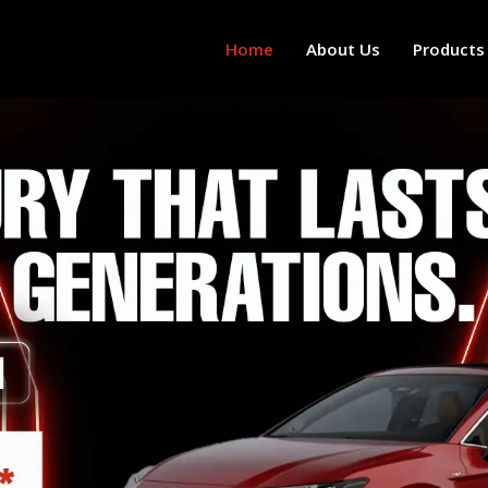
Home
About Us
Products