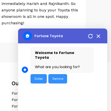
immediately Harish and Rajnikanth. So
anyone planning to buy your Toyota this
showroom is all in one spot. Happy
purchasing!
Fortune Toyota
Welcome to Fortune
Toyota
What are you looking for?
Sales
Service
Our Locations
Fortune Toyota Tolichowki
Fortune Toyota Sanathnagar
Fortune Toyota Kushaiguda