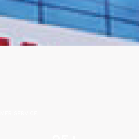
MER SERVICE.