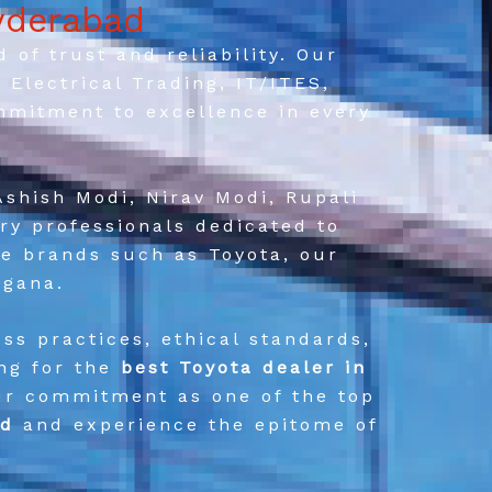
yderabad
of trust and reliability. Our
Electrical Trading, IT/ITES,
mmitment to excellence in every
Ashish Modi, Nirav Modi, Rupali
ry professionals dedicated to
le brands such as Toyota, our
ngana.
ss practices, ethical standards,
ing for the
best Toyota dealer in
our commitment as one of the top
ad
and experience the epitome of