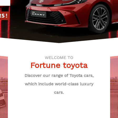
WELCOME TO
Fortune toyota
Discover our range of Toyota cars,
which include world-class luxury
cars.
U
CE