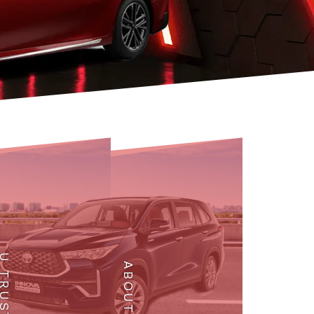
 TRUST
ABOUT