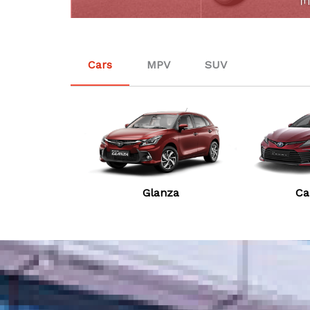
Cars
MPV
SUV
Glanza
Ca