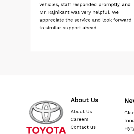
rinivas,
vehicles, staff responded promptly, and
re
Mr. Rajnikant was very helpful. We
ivery
appreciate the service and look forward
to similar support ahead.
About Us
Ne
About Us
Gla
Careers
Inno
Contact us
Hyr