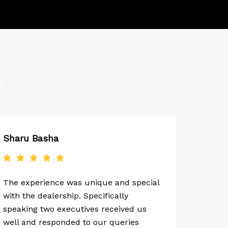
Y
Sharu Basha
The experience was unique and special
with the dealership. Specifically
speaking two executives received us
well and responded to our queries