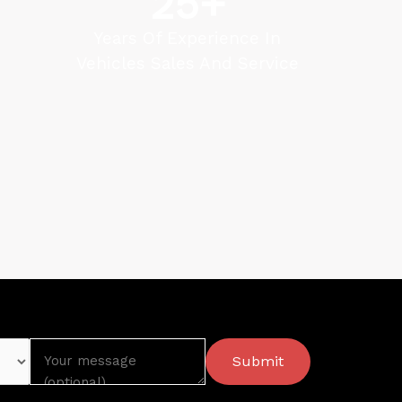
25
+
Years Of Experience In
Vehicles Sales And Service