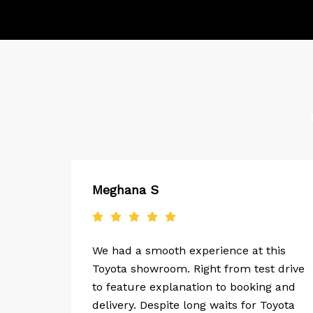
Meghana S
y one
We had a smooth experience at this
The
Toyota showroom. Right from test drive
dly
to feature explanation to booking and
delivery. Despite long waits for Toyota