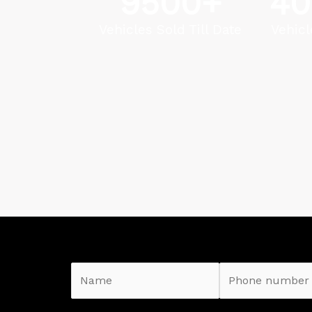
9500
+
40
Vehicles Sold Till Date
Vehicl