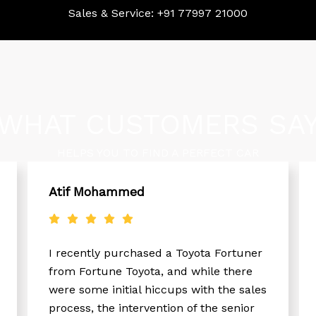
Sales & Service:
+91 77997 21000
WHAT CUSTOMERS SA
HELPS YOU TO FIND A PERFECT CAR
Atif Mohammed
I recently purchased a Toyota Fortuner
from Fortune Toyota, and while there
were some initial hiccups with the sales
process, the intervention of the senior