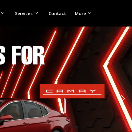
Services
Contact
More