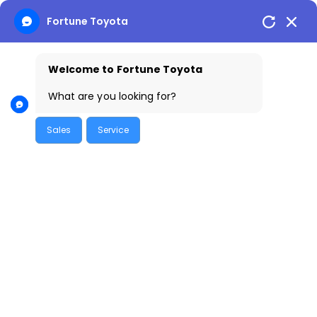
Fortune Toyota
Welcome to Fortune Toyota
Skip
to
What are you looking for?
content
Sales
Service
TOYOTA FORTUNER ON ROAD
PRICE IN HYDERABAD
Experience the revamped 2021 Toyota Fortuner,
boasting enhanced aesthetics and cutting-edge
features. The exterior showcases a new grille,