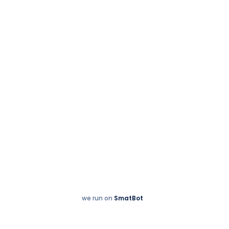
Sales & Service:
+91 77997 21000
we run on
SmatBot