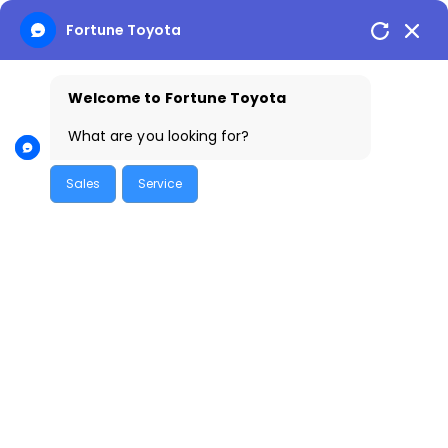
Fortune Toyota
Welcome to Fortune Toyota
Skip
to
What are you looking for?
content
Sales
Service