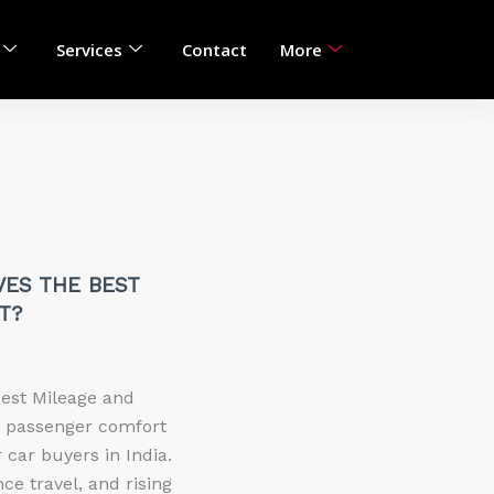
Services
Contact
More
VES THE BEST
T?
Best Mileage and
d passenger comfort
 car buyers in India.
ce travel, and rising