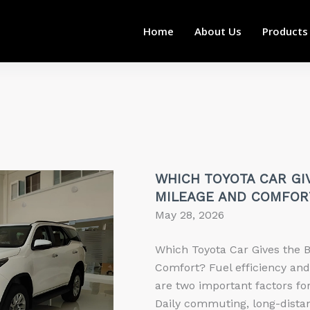
Home
About Us
Products
WHICH TOYOTA CAR GI
MILEAGE AND COMFOR
May 28, 2026
Which Toyota Car Gives the 
Comfort? Fuel efficiency an
are two important factors for
Daily commuting, long-distan