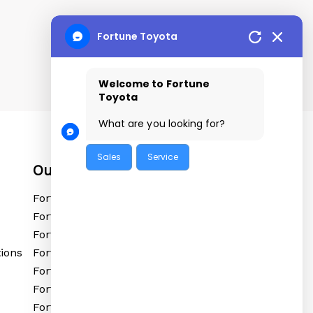
Fortune Toyota
Welcome to Fortune
Toyota
What are you looking for?
Sales
Service
Our Locations
Fortune Toyota Tolichowki
Fortune Toyota Sanathnagar
Fortune Toyota Kushaiguda
ions
Fortune Toyota Ibrahimpatnam
Fortune Toyota Shadnagar
Fortune Toyota Siddipet
Fortune Toyota Vikarabad