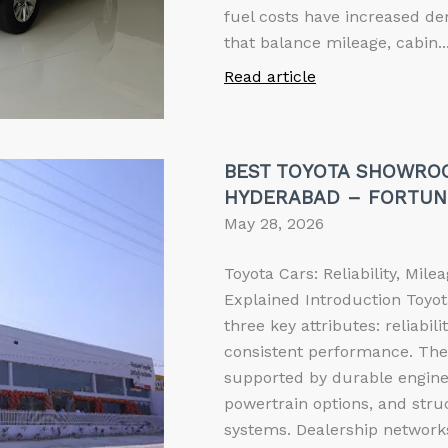
fuel costs have increased de
that balance mileage, cabin..
Read article
BEST TOYOTA SHOWRO
HYDERABAD – FORTUN
May 28, 2026
Toyota Cars: Reliability, Mil
Explained Introduction Toyot
three key attributes: reliabili
consistent performance. Thes
supported by durable enginee
powertrain options, and stru
systems. Dealership networks