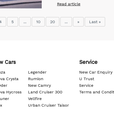
Read article
4
5
...
10
20
...
»
Last »
w Cars
Service
nza
Legender
New Car Enquiry
va Crysta
Rumion
U Trust
yder
New Camry
Service
ova Hycross
Land Cruiser 300
Terms and Condit
tuner
Vellfire
ux
Urban Cruiser Taisor