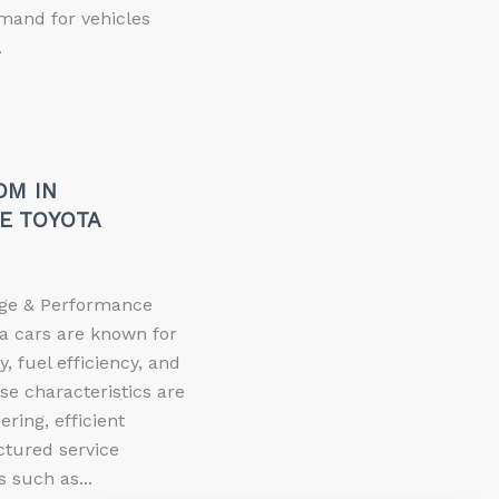
mand for vehicles
.
OM IN
E TOYOTA
eage & Performance
a cars are known for
ty, fuel efficiency, and
e characteristics are
ring, efficient
ctured service
 such as...