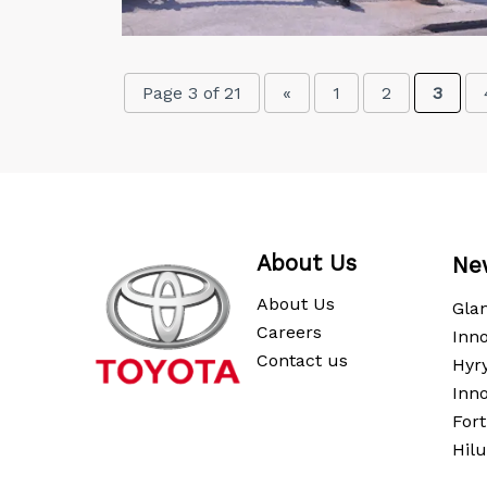
Page 3 of 21
«
1
2
3
About Us
Ne
About Us
Gla
Careers
Inno
Contact us
Hyr
Inn
For
Hil