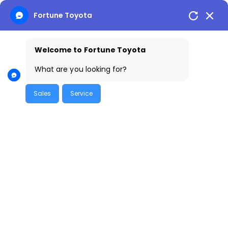
Skip
Fortune Toyota
to
content
Welcome to Fortune Toyota
What are you looking for?
Sales
Service
Toyota Cars: Reliability, Mileage &
Performance Explained