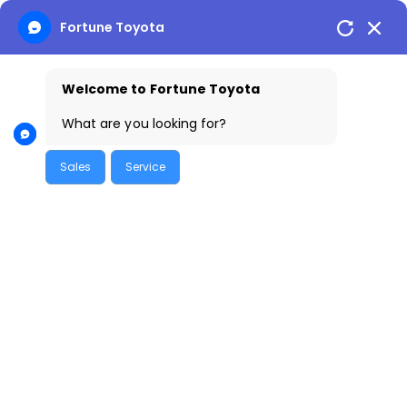
Skip
Fortune Toyota
to
content
Welcome to Fortune Toyota
What are you looking for?
Sales
Service
Introduction
The Toyota Hyryder has quickly become a sought-