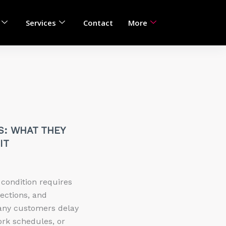
Services
Contact
More
S: WHAT THEY
IT
 condition requires
pections, and
any customers delay
ork schedules, or