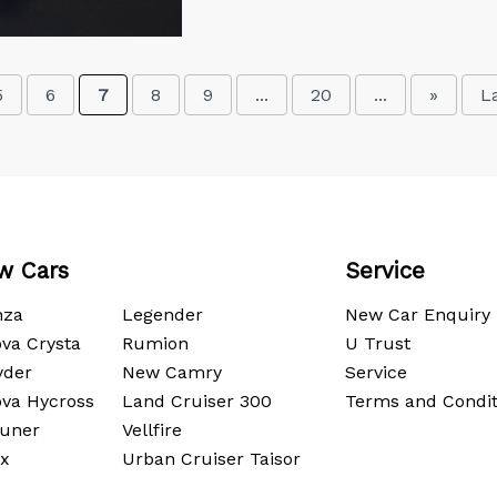
5
6
7
8
9
...
20
...
»
L
w Cars
Service
nza
Legender
New Car Enquiry
va Crysta
Rumion
U Trust
yder
New Camry
Service
ova Hycross
Land Cruiser 300
Terms and Condit
tuner
Vellfire
ux
Urban Cruiser Taisor