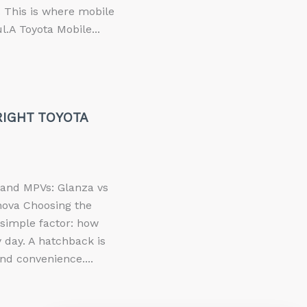
p. This is where mobile
.A Toyota Mobile...
IGHT TOYOTA
and MPVs: Glanza vs
nova Choosing the
simple factor: how
 day. A hatchback is
nd convenience....