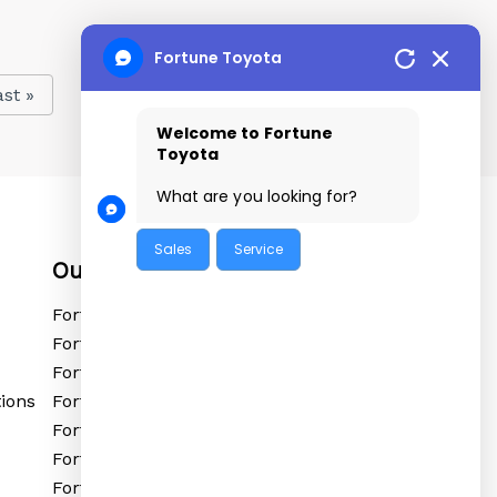
Fortune Toyota
ast »
Welcome to Fortune
Toyota
What are you looking for?
Sales
Service
Our Locations
Fortune Toyota Tolichowki
Fortune Toyota Sanathnagar
Fortune Toyota Kushaiguda
ions
Fortune Toyota Ibrahimpatnam
Fortune Toyota Shadnagar
Fortune Toyota Siddipet
Fortune Toyota Vikarabad