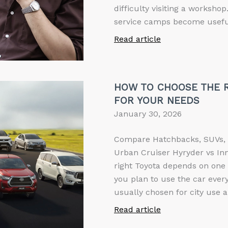
difficulty visiting a worksho
service camps become useful
Read article
HOW TO CHOOSE THE R
FOR YOUR NEEDS
January 30, 2026
Compare Hatchbacks, SUVs, 
Urban Cruiser Hyryder vs In
right Toyota depends on one 
you plan to use the car every
usually chosen for city use a
Read article