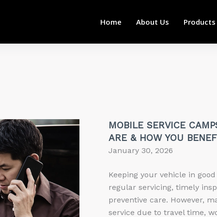
Home
About Us
Products
MOBILE SERVICE CAMP
ARE & HOW YOU BENEF
January 30, 2026
Keeping your vehicle in good
regular servicing, timely ins
preventive care. However, m
service due to travel time, w