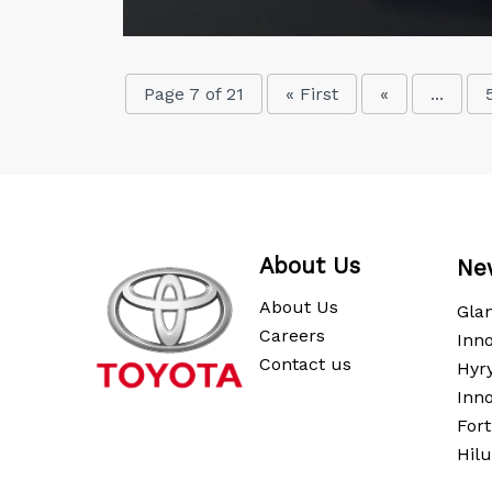
Page 7 of 21
« First
«
...
About Us
Ne
About Us
Gla
Careers
Inno
Contact us
Hyr
Inn
For
Hil