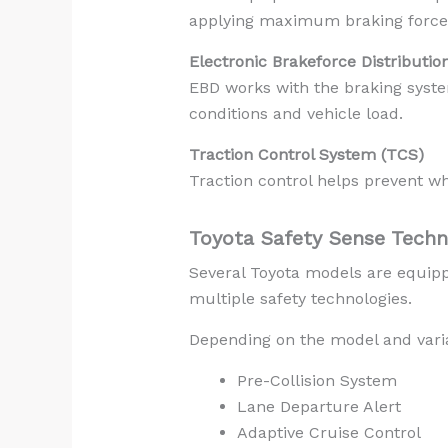
applying maximum braking force
Electronic Brakeforce Distributio
EBD works with the braking syste
conditions and vehicle load.
Traction Control System (TCS)
Traction control helps prevent wh
Toyota Safety Sense Techn
Several Toyota models are equipp
multiple safety technologies.
Depending on the model and varia
Pre-Collision System
Lane Departure Alert
Adaptive Cruise Control