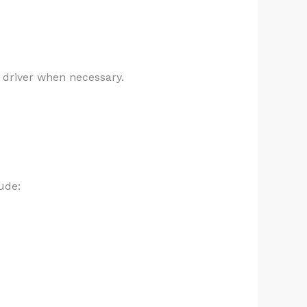
 driver when necessary.
ude: