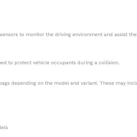
nsors to monitor the driving environment and assist the
ned to protect vehicle occupants during a collision.
irbags depending on the model and variant. These may incl
dels