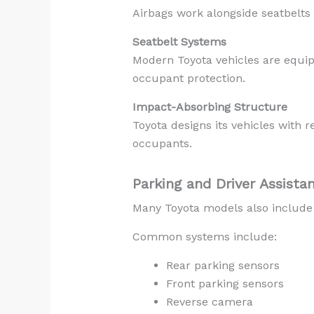
Airbags work alongside seatbelts 
Seatbelt Systems
Modern Toyota vehicles are equip
occupant protection.
Impact-Absorbing Structure
Toyota designs its vehicles with 
occupants.
Parking and Driver Assista
Many Toyota models also include 
Common systems include:
Rear parking sensors
Front parking sensors
Reverse camera