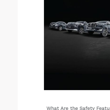
What Are the Safety Featu