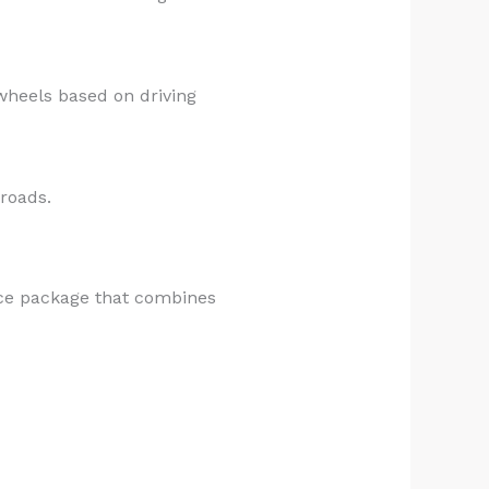
wheels based on driving
 roads.
nce package that combines