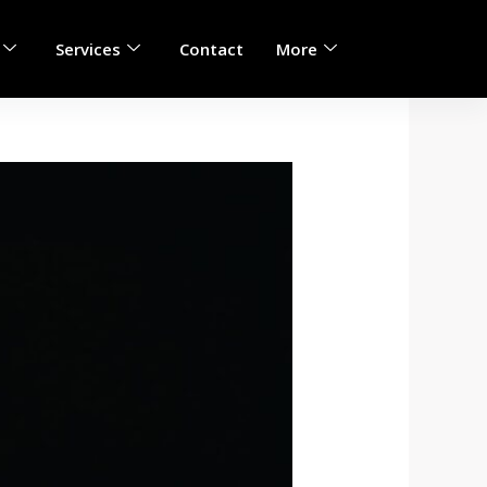
Services
Contact
More