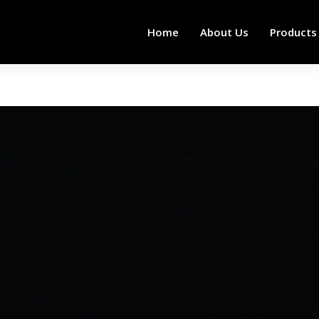
Home
About Us
Products