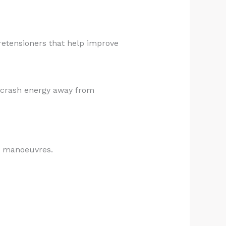
retensioners that help improve
e crash energy away from
ed manoeuvres.