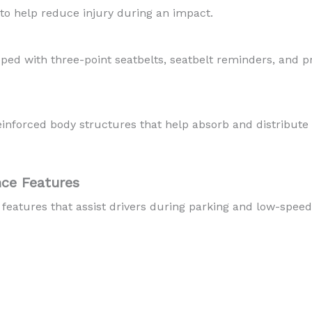
to help reduce injury during an impact.
ped with three-point seatbelts, seatbelt reminders, and p
reinforced body structures that help absorb and distribut
nce Features
features that assist drivers during parking and low-spe