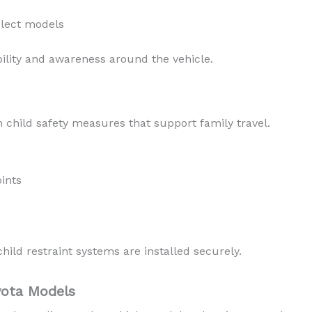
elect models
ility and awareness around the vehicle.
 child safety measures that support family travel.
ints
ild restraint systems are installed securely.
yota Models