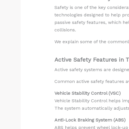
Safety is one of the key consider
technologies designed to help pr
passive safety features, which hel
collisions.
We explain some of the commonly 
Active Safety Features in 
Active safety systems are designe
Common active safety features ava
Vehicle Stability Control (VSC)
Vehicle Stability Control helps i
The system automatically adjusts 
Anti-Lock Braking System (ABS)
ABS helps prevent wheel lock-up d