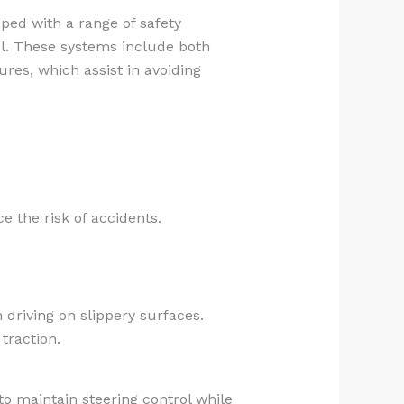
pped with a range of safety
el. These systems include both
ures, which assist in avoiding
e the risk of accidents.
 driving on slippery surfaces.
traction.
o maintain steering control while