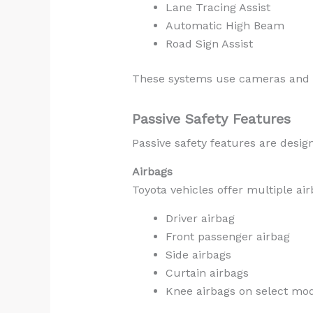
Lane Tracing Assist
Automatic High Beam
Road Sign Assist
These systems use cameras and se
Passive Safety Features
Passive safety features are desig
Airbags
Toyota vehicles offer multiple a
Driver airbag
Front passenger airbag
Side airbags
Curtain airbags
Knee airbags on select mo