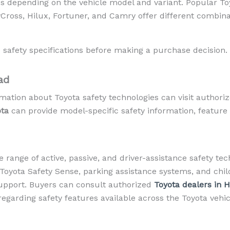
s depending on the vehicle model and variant. Popular Toy
ross, Hilux, Fortuner, and Camry offer different combinat
 safety specifications before making a purchase decision.
ad
mation about Toyota safety technologies can visit authori
ota
can provide model-specific safety information, feature av
e range of active, passive, and driver-assistance safety te
, Toyota Safety Sense, parking assistance systems, and chil
upport. Buyers can consult authorized
Toyota dealers in 
regarding safety features available across the Toyota vehic