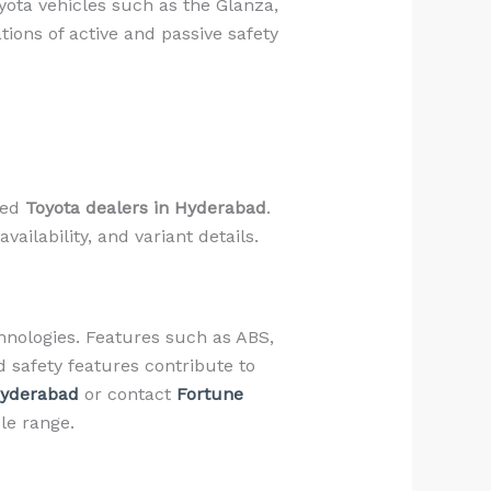
ota vehicles such as the Glanza,
ions of active and passive safety
zed
Toyota dealers in Hyderabad
.
ailability, and variant details.
chnologies. Features such as ABS,
d safety features contribute to
Hyderabad
or contact
Fortune
le range.