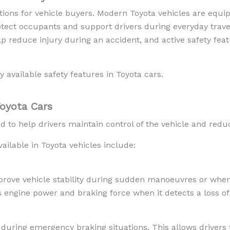
ations for vehicle buyers. Modern Toyota vehicles are equi
otect occupants and support drivers during everyday trav
p reduce injury during an accident, and active safety feat
available safety features in Toyota cars.
Toyota Cars
d to help drivers maintain control of the vehicle and reduc
ilable in Toyota vehicles include:
mprove vehicle stability during sudden manoeuvres or when
engine power and braking force when it detects a loss of 
uring emergency braking situations. This allows drivers t