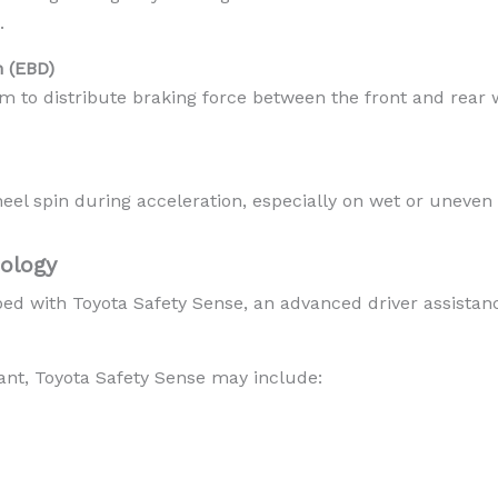
.
n (EBD)
m to distribute braking force between the front and rear 
eel spin during acceleration, especially on wet or uneven
ology
ed with Toyota Safety Sense, an advanced driver assista
nt, Toyota Safety Sense may include: