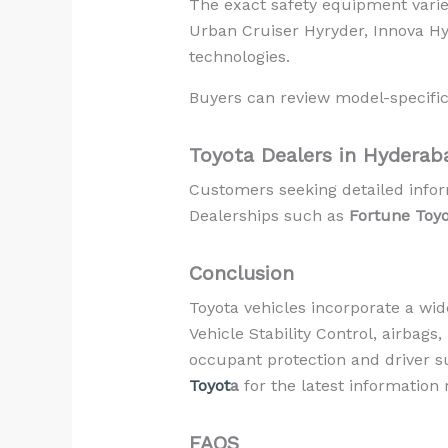
The exact safety equipment varie
Urban Cruiser Hyryder, Innova HyC
technologies.
Buyers can review model-specific
Toyota Dealers in Hyderab
Customers seeking detailed infor
Dealerships such as
Fortune Toy
Conclusion
Toyota vehicles incorporate a wid
Vehicle Stability Control, airbags
occupant protection and driver s
Toyot
a
for the latest information 
FAQS