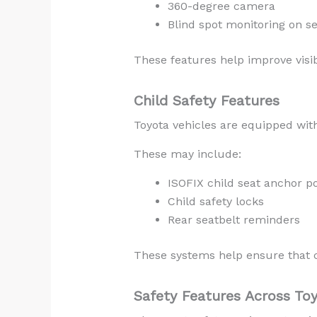
360-degree camera
Blind spot monitoring on s
These features help improve visib
Child Safety Features
Toyota vehicles are equipped with
These may include:
ISOFIX child seat anchor po
Child safety locks
Rear seatbelt reminders
These systems help ensure that ch
Safety Features Across To