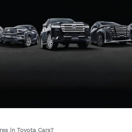
res in Toyota Cars?