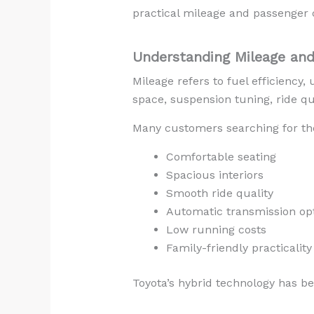
practical mileage and passenger 
Understanding Mileage and
Mileage refers to fuel efficiency,
space, suspension tuning, ride qu
Many customers searching for t
Comfortable seating
Spacious interiors
Smooth ride quality
Automatic transmission op
Low running costs
Family-friendly practicality
Toyota’s hybrid technology has b