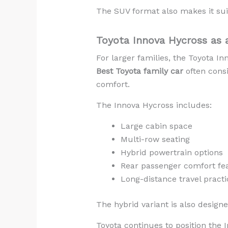
The SUV format also makes it sui
Toyota Innova Hycross as a
For larger families, the Toyota I
Best Toyota family car
often consi
comfort.
The Innova Hycross includes:
Large cabin space
Multi-row seating
Hybrid powertrain options
Rear passenger comfort fe
Long-distance travel practic
The hybrid variant is also design
Toyota continues to position the 