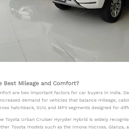
e Best Mileage and Comfort?
fort are two important factors for car buyers in India. D
e increased demand for vehicles that balance mileage, cabin
across hatchback, SUV, and MPV segments designed for diff
he Toyota Urban Cruiser Hyryder Hybrid is widely recognis
Other Toyota models such as the Innova Hycross, Glanza, 