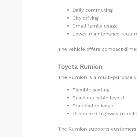
Daily commuting
City driving
Small family usage
Lower maintenance requi
The vehicle offers compact dimen
Toyota Rumion
The Rumion is a multi-purpose ve
Flexible seating
Spacious cabin layout
Practical mileage
Urban and highway usabili
The Rumion supports customers l