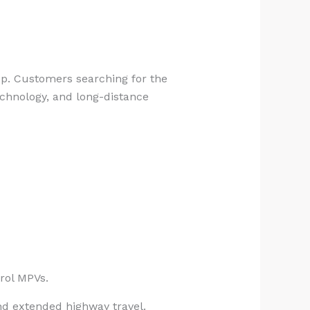
eup. Customers searching for the
technology, and long-distance
rol MPVs.
and extended highway travel.