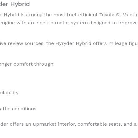
der Hybrid
Hybrid is among the most fuel-efficient Toyota SUVs curre
 engine with an electric motor system designed to improve
ve review sources, the Hyryder Hybrid offers mileage fig
enger comfort through:
lability
affic conditions
der offers an upmarket interior, comfortable seats, and a