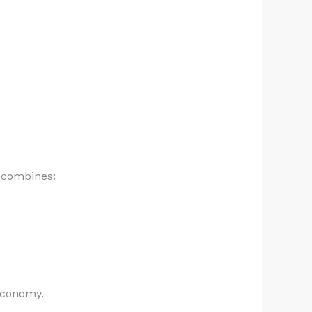
t combines:
economy.