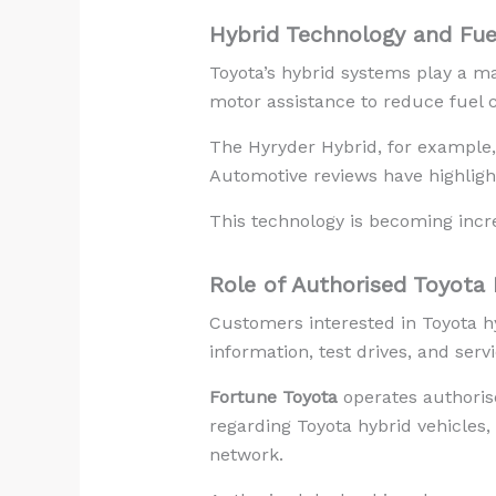
Hybrid Technology and Fuel
Toyota’s hybrid systems play a ma
motor assistance to reduce fuel 
The Hyryder Hybrid, for example, 
Automotive reviews have highligh
This technology is becoming incre
Role of Authorised Toyota 
Customers interested in Toyota hy
information, test drives, and serv
Fortune Toyota
operates authorise
regarding Toyota hybrid vehicles,
network.