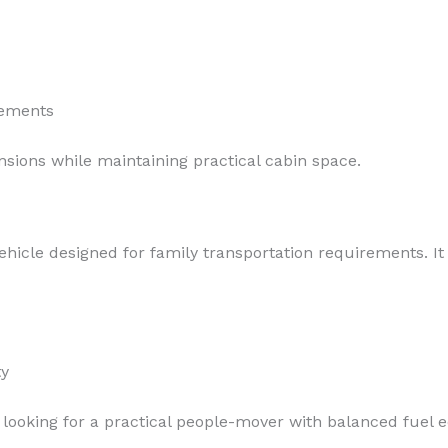
rements
sions while maintaining practical cabin space.
hicle designed for family transportation requirements. I
ty
ooking for a practical people-mover with balanced fuel 