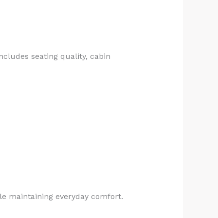
ncludes seating quality, cabin
ile maintaining everyday comfort.