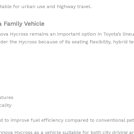
table for urban use and highway travel.
 Family Vehicle
nnova Hycross remains an important option in Toyota’s lin
der the Hycross because of its seating flexibility, hybrid 
atures
ality
ed to improve fuel efficiency compared to conventional pet
Innova Hycross as a vehicle suitable for both city driving 