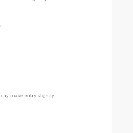
s.
 may make entry slightly