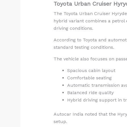
Toyota Urban Cruiser Hyry
The Toyota Urban Cruiser Hyryder 
hybrid variant combines a petrol
driving conditions.
According to Toyota and automoti
standard testing conditions.
The vehicle also focuses on pass
Spacious cabin layout
Comfortable seating
Automatic transmission avai
Balanced ride quality
Hybrid driving support in tr
Autocar India noted that the Hyry
setup.