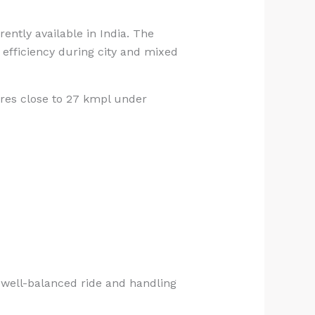
ntly available in India. The
 efficiency during city and mixed
ures close to 27 kmpl under
 well-balanced ride and handling