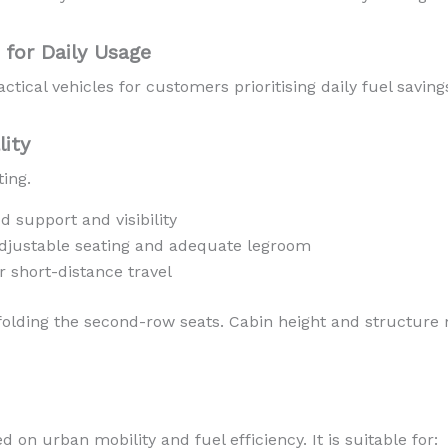
for Daily Usage
ctical vehicles for customers prioritising daily fuel saving
lity
ting.
d support and visibility
djustable seating and adequate legroom
r short-distance travel
 folding the second-row seats. Cabin height and structure
on urban mobility and fuel efficiency. It is suitable for: