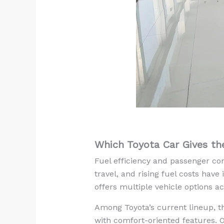
Which Toyota Car Gives th
Fuel efficiency and passenger com
travel, and rising fuel costs hav
offers multiple vehicle options 
Among Toyota’s current lineup, t
with comfort-oriented features. 