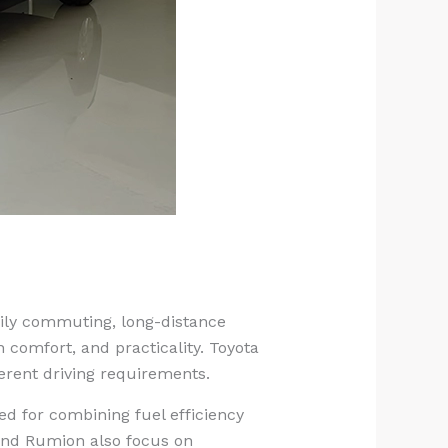
aily commuting, long-distance
 comfort, and practicality. Toyota
erent driving requirements.
ed for combining fuel efficiency
and Rumion also focus on