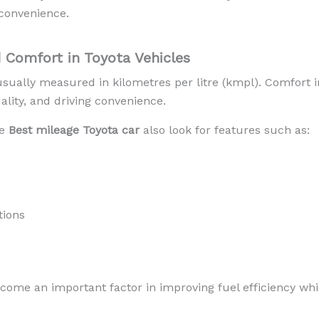
convenience.
 Comfort in Toyota Vehicles
 usually measured in kilometres per litre (kmpl). Comfort i
ality, and driving convenience.
he
Best mileage Toyota car
also look for features such as:
tions
ecome an important factor in improving fuel efficiency wh