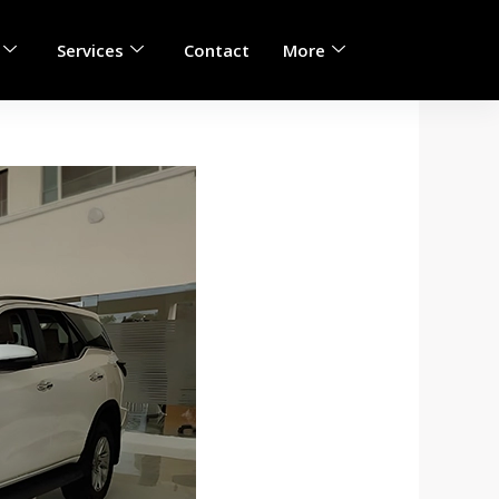
Services
Contact
More