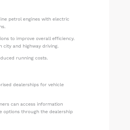
ine petrol engines with electric
ns.
ons to improve overall efficiency.
h city and highway driving.
reduced running costs.
rised dealerships for vehicle
omers can access information
le options through the dealership