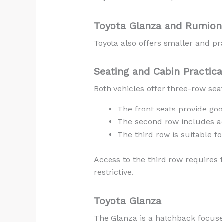
Toyota Glanza and Rumion 
Toyota also offers smaller and pra
Seating and Cabin Practica
Both vehicles offer three-row sea
The front seats provide goo
The second row includes a
The third row is suitable fo
Access to the third row requires
restrictive.
Toyota Glanza
The Glanza is a hatchback focused 