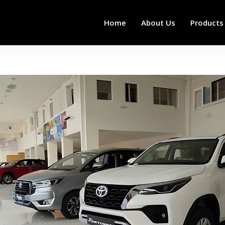
Home
About Us
Products