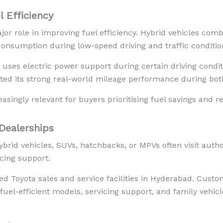
 Efficiency
jor role in improving fuel efficiency. Hybrid vehicles comb
consumption during low-speed driving and traffic conditio
uses electric power support during certain driving conditi
ted its strong real-world mileage performance during bot
asingly relevant for buyers prioritising fuel savings and 
Dealerships
brid vehicles, SUVs, hatchbacks, or MPVs often visit autho
icing support.
d Toyota sales and service facilities in Hyderabad. Cust
 fuel-efficient models, servicing support, and family vehic